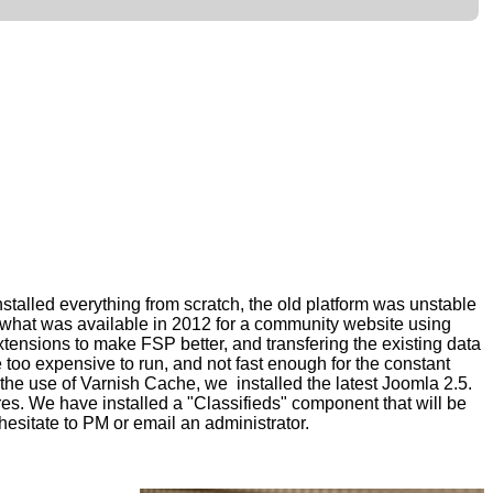
nstalled everything from scratch, the old platform was unstable
ee what was available in 2012 for a community website
using
xtensions to make FSP better, and transfering the existing data
oo expensive to run, and not fast enough for the
constant
he use of Varnish Cache, we installed the latest Joomla
2.5.
res.
We have installed a "Classifieds" component that will be
hesitate to PM or email an administrator.