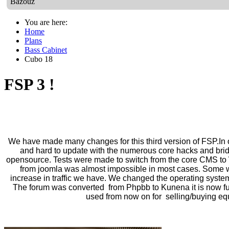
Bazouz
You are here:
Home
Plans
Bass Cabinet
Cubo 18
FSP 3 !
We have made many changes for this third version of FSP.In o
and hard to update with the numerous core hacks and
bri
o
pensource. Tests were made to switch from the core CMS to 
from joomla was almost impossible in most
cases.
Some wo
increase in traffic we have.
We changed the operating system
The forum was converted from Phpbb to Kunena it is now ful
used from now on for selling/buying e