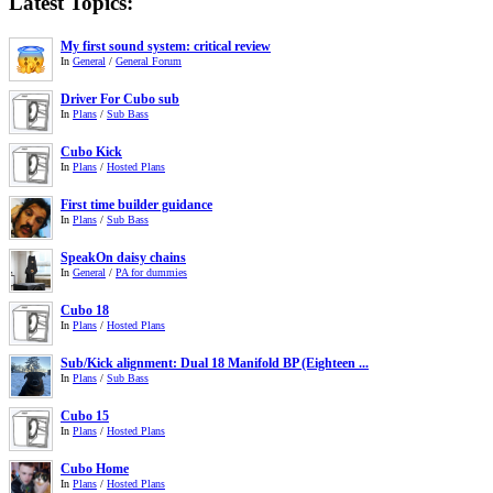
Latest Topics:
My first sound system: critical review
In
General
/
General Forum
Driver For Cubo sub
In
Plans
/
Sub Bass
Cubo Kick
In
Plans
/
Hosted Plans
First time builder guidance
In
Plans
/
Sub Bass
SpeakOn daisy chains
In
General
/
PA for dummies
Cubo 18
In
Plans
/
Hosted Plans
Sub/Kick alignment: Dual 18 Manifold BP (Eighteen ...
In
Plans
/
Sub Bass
Cubo 15
In
Plans
/
Hosted Plans
Cubo Home
In
Plans
/
Hosted Plans