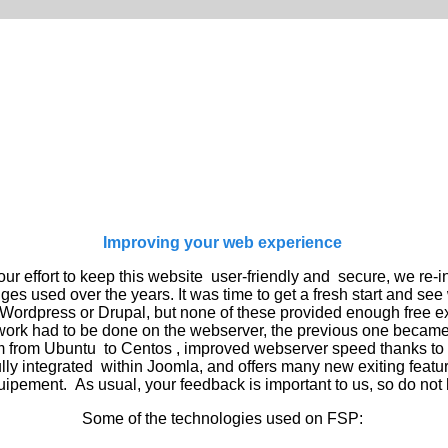
Improving your web experience
ur effort to keep this website user-friendly and secure, we
re-i
dges used over the years. It was time to get a fresh start and s
Wordpress or Drupal, but none of these provided
enough
free e
rk had to be done on the webserver, the previous one became t
 from Ubuntu to Centos , improved webserver speed thanks to t
ly integrated within Joomla, and offers many new exiting
featu
quipement.
As usual, your feedback is important to us, so do not 
Some of the technologies used on FSP: