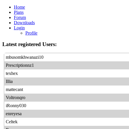
Home
Plans
Forum
Downloads
Login
Profile
Latest registered Users:
mbusomkhwanazi10
Prescriptionnz1
texhex
Illia
mattecant
Voltronqro
iRonny030
enreyesa
Celtek