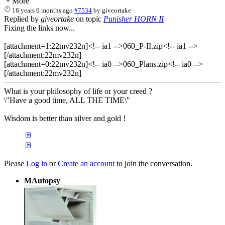
More
16 years 6 months ago
#7534
by
giveortake
Replied by
giveortake
on topic
Punisher HORN II
Fixing the links now...
[attachment=1:22mv232n]<!-- ia1 -->060_P-II.zip<!-- ia1 -->
[/attachment:22mv232n]
[attachment=0:22mv232n]<!-- ia0 -->060_Plans.zip<!-- ia0 -->
[/attachment:22mv232n]
What is your philosophy of life or your creed ?
\"Have a good time, ALL THE TIME\"
Wisdom is better than silver and gold !
Please
Log in
or
Create an account
to join the conversation.
MAutopsy