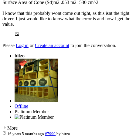
Surface Area of Cone (Sd)m2 .053 m2- 530 cm^2
I know that this probably wont come out right, as this isnt the right
driver. I just would like to know what the error is and how i get the
value.
Please
Log in
or
Create an account
to join the conversation.
bitzo
Offline
Platinum Member
More
16 years 5 months ago
#7990
by
bitzo