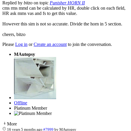
Replied by
bitzo
on topic
Punisher HORN II
cms rms mmd can be calculated by HR, double click on each field,
HR ask mms vas and fs to get this value.
However this sim is not so accurate. Divide the horn in 5 section.
cheers, bitzo
Please
Log in
or
Create an account
to join the conversation.
MAutopsy
Offline
Platinum Member
More
16 years 5 months ago
#7999
by
MAutopsy