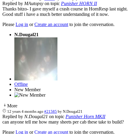
Replied by
MAutopsy
on topic
Punisher HORN II
Thanks bitzo- I gave myself a crash course in HornResp last night.
Good stuff i have a much better understanding of it now.
Please
Log in
or
Create an account
to join the conversation.
N.Dougal21
Offline
New Member
More
12 years 4 months ago
#21585
by
N.Dougal21
Replied by
N.Dougal21
on topic
Punisher Horn MKII
can anyone tell me how many sheets per cab these take to build?
Please
Log in
or
Create an account
to join the conversation.