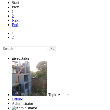
Start
Prev
1
2
Next
End
1
2
giveortake
Topic Author
Offline
Administrator