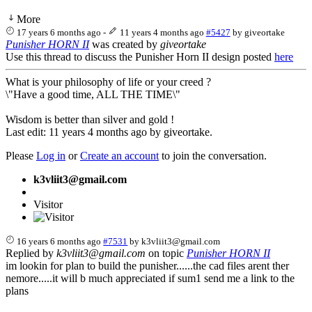
More
17 years 6 months ago
-
11 years 4 months ago
#5427
by
giveortake
Punisher HORN II
was created by
giveortake
Use this thread to discuss the Punisher Horn II design posted
here
What is your philosophy of life or your creed ?
\"Have a good time, ALL THE TIME\"
Wisdom is better than silver and gold !
Last edit: 11 years 4 months ago by
giveortake
.
Please
Log in
or
Create an account
to join the conversation.
k3vliit3@gmail.com
Visitor
16 years 6 months ago
#7531
by
k3vliit3@gmail.com
Replied by
k3vliit3@gmail.com
on topic
Punisher HORN II
im lookin for plan to build the punisher......the cad files arent ther
nemore.....it will b much appreciated if sum1 send me a link to the
plans