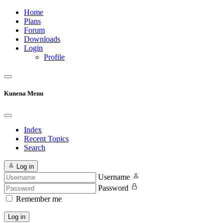
Home
Plans
Forum
Downloads
Login
Profile
Kunena Menu
Index
Recent Topics
Search
Log in
Username
Password
Remember me
Log in