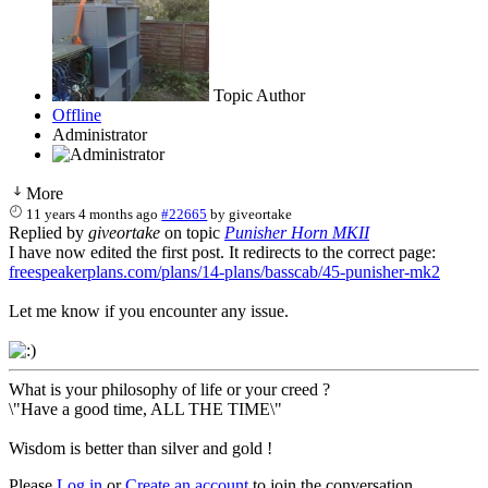
Topic Author
Offline
Administrator
More
11 years 4 months ago
#22665
by
giveortake
Replied by
giveortake
on topic
Punisher Horn MKII
I have now edited the first post. It redirects to the correct page:
freespeakerplans.com/plans/14-plans/basscab/45-punisher-mk2
Let me know if you encounter any issue.
What is your philosophy of life or your creed ?
\"Have a good time, ALL THE TIME\"
Wisdom is better than silver and gold !
Please
Log in
or
Create an account
to join the conversation.