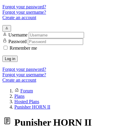
Forgot your password?
Forgot your username?
Create an account
Username
Password
Remember me
Log in
Forgot your password?
Forgot your username?
Create an account
Forum
Plans
Hosted Plans
Punisher HORN II
Punisher HORN II