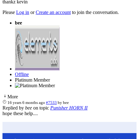
thankz kevin
Please
Log in
or
Create an account
to join the conversation.
bee
Offline
Platinum Member
More
16 years 6 months ago
#7533
by
bee
Replied by
bee
on topic
Punisher HORN II
hope these help....