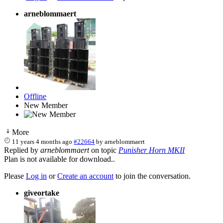
arneblommaert
Offline
New Member
More
11 years 4 months ago
#22664
by
arneblommaert
Replied by
arneblommaert
on topic
Punisher Horn MKII
Plan is not available for download..
Please
Log in
or
Create an account
to join the conversation.
giveortake