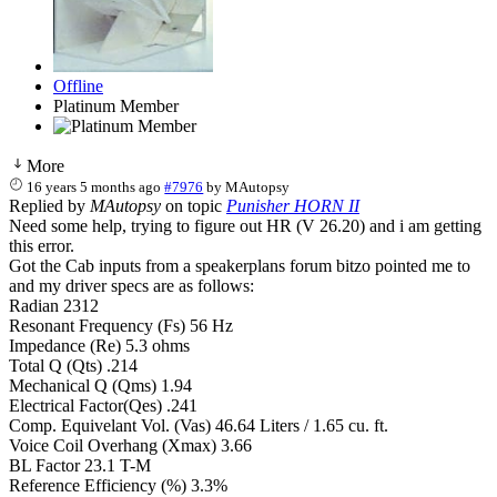
Offline
Platinum Member
More
16 years 5 months ago
#7976
by
MAutopsy
Replied by
MAutopsy
on topic
Punisher HORN II
Need some help, trying to figure out HR (V 26.20) and i am getting
this error.
Got the Cab inputs from a speakerplans forum bitzo pointed me to
and my driver specs are as follows:
Radian 2312
Resonant Frequency (Fs) 56 Hz
Impedance (Re) 5.3 ohms
Total Q (Qts) .214
Mechanical Q (Qms) 1.94
Electrical Factor(Qes) .241
Comp. Equivelant Vol. (Vas) 46.64 Liters / 1.65 cu. ft.
Voice Coil Overhang (Xmax) 3.66
BL Factor 23.1 T-M
Reference Efficiency (%) 3.3%