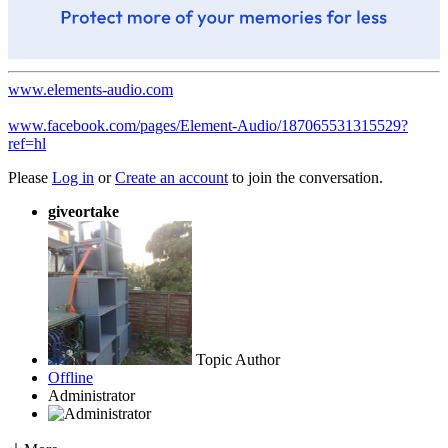
www.elements-audio.com
www.facebook.com/pages/Element-Audio/187065531315529?
ref=hl
Please
Log in
or
Create an account
to join the conversation.
giveortake
Topic Author
Offline
Administrator