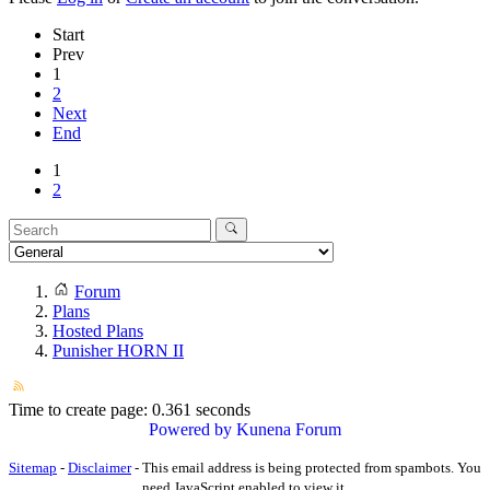
Start
Prev
1
2
Next
End
1
2
Forum
Plans
Hosted Plans
Punisher HORN II
Time to create page: 0.361 seconds
Powered by
Kunena Forum
Sitemap
-
Disclaimer
-
This email address is being protected from spambots. You
need JavaScript enabled to view it.