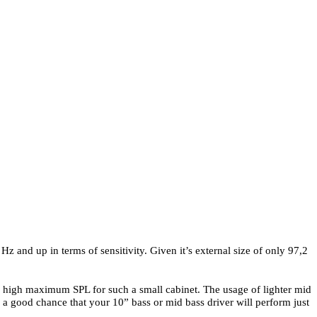
Hz and up in terms of sensitivity. Given it’s external size of only 97,2
ly high maximum SPL for such a small cabinet. The usage of lighter mid
 a good chance that your 10” bass or mid bass driver will perform just