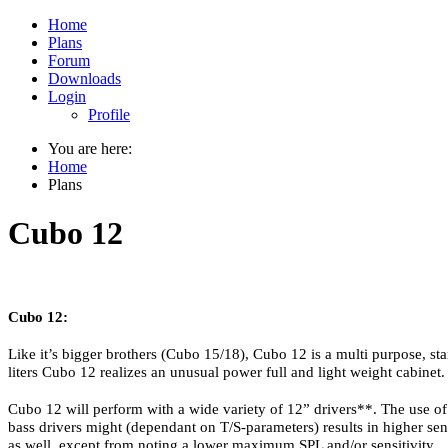
Home
Plans
Forum
Downloads
Login
Profile
You are here:
Home
Plans
Cubo 12
Cubo 12:
Like it’s bigger brothers (Cubo 15/18), Cubo 12 is a multi purpose, sta
liters Cubo 12 realizes an unusual power full and light weight cabinet.
Cubo 12 will perform with a wide variety of 12” drivers**. The use of
bass drivers might (dependant on T/S-parameters) results in higher sen
as well, except from noting a lower maximum SPL and/or sensitivity.