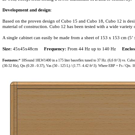
Development and design
:
Based on the proven design of Cubo 15 and Cubo 18, Cubo 12 is design
material of construction. Cubo 12 has been tested with a wide variety
A single cabinet can easily be made from a sheet of 153 x 153 cm (5’ x
Size:
45x45x48cm
Frequency:
From 44 Hz up to 140 Hz
Enclos
Footnotes:
* 18Sound 18LW1400 in a 175 liter basreflex tuned to 37 Hz. (6,6 ft^3) vs. Cub
(30-52 Hz), Qts (0.20 - 0.37), Vas (50 - 125 L) / (1.77- 4.42 ft^3). Where EBP = Fs / Qts.
I