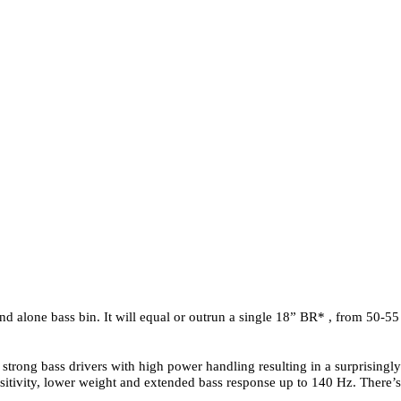
nd alone bass bin. It will equal or outrun a single 18” BR* , from 50-55 
 strong bass drivers with high power handling resulting in a surprising
sitivity, lower weight and extended bass response up to 140 Hz. There’s