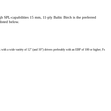
 SPL-capabilities 15 mm, 11-ply Baltic Birch is the preferred
listed below.
th a wide variëty of 12" (and 10”) drivers preferably with an EBP of 100 or higher; Fs