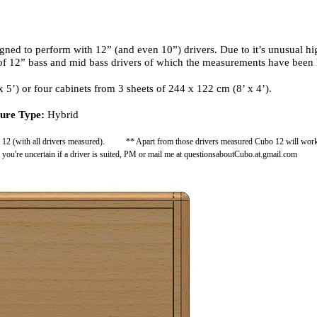
ed to perform with 12” (and even 10”) drivers. Due to it’s unusual high
 of 12” bass and mid bass drivers of which the measurements have been 
 5’) or four cabinets from 3 sheets of 244 x 122 cm (8’ x 4’).
ure Type:
Hybrid
o 12 (with all drivers measured). ** Apart from those drivers measured Cubo 12 will work wi
f you're uncertain if a driver is suited, PM or mail me at questionsaboutCubo.at.gmail.com