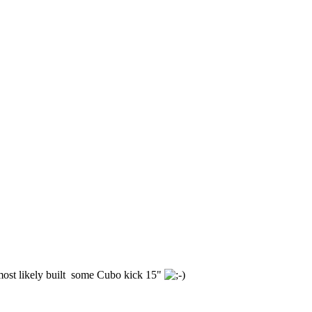
 most likely built some Cubo kick 15"