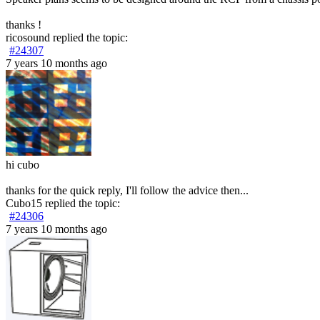
thanks !
ricosound
replied the topic:
#24307
7 years 10 months ago
hi cubo
thanks for the quick reply, I'll follow the advice then...
Cubo15
replied the topic:
#24306
7 years 10 months ago