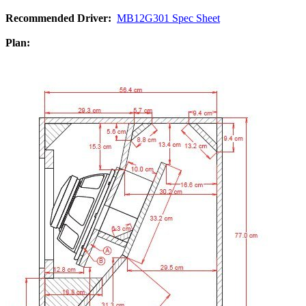
Recommended Driver:
MB12G301 Spec Sheet
Plan: