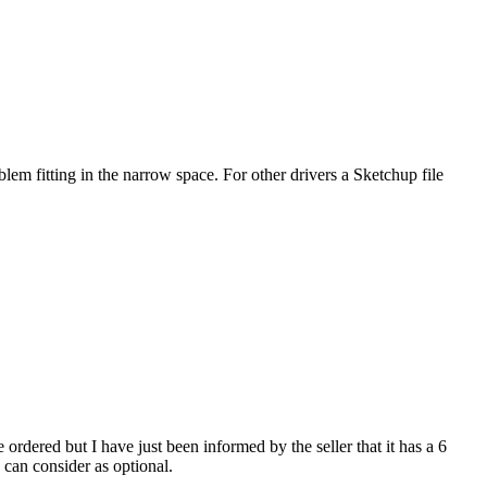
fitting in the narrow space. For other drivers a Sketchup file
ered but I have just been informed by the seller that it has a 6
 can consider as optional.