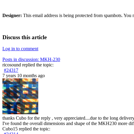
Designer:
This email address is being protected from spambots. You n
Discuss this article
Log in to comment
Posts in discussion: MKH-230
ricosound
replied the topic:
#24317
7 years 10 months ago
thanks Cubo for the reply , very appreciated....due to the long deli
I've found the overall dimensions and shape of the MKH230 more diff
Cubo15
replied the topic: