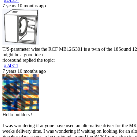
#24314
7 years 10 months ago
T/S-parameter wise the RCF MB12G301 is a twin of the 18Sound 12ND8
might be a good idea.
ricosound
replied the topic:
#24311
7 years 10 months ago
Hello builders !
I was wondering if anyone have used an alternative driver for the M
weeks delivery time. I was wondering if waiting on looking for an alte
Speaker plans seems to be designed around the RCF from a chassis poin