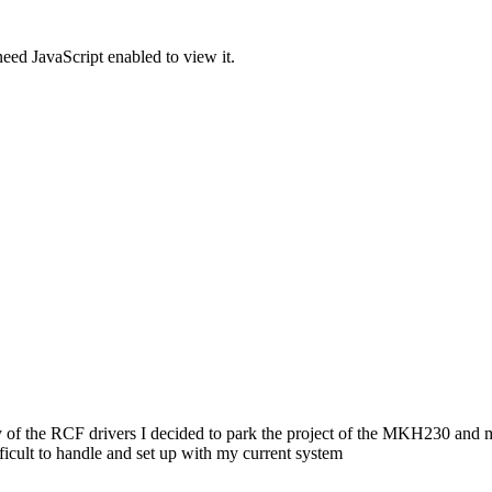
eed JavaScript enabled to view it.
very of the RCF drivers I decided to park the project of the MKH230 and
icult to handle and set up with my current system