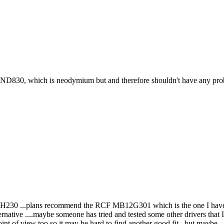
30, which is neodymium but and therefore shouldn't have any problem 
KH230 ...plans recommend the RCF MB12G301 which is the one I have ord
rnative ....maybe someone has tried and tested some other drivers that I
t of view too so it may be hard to find another good fit , but maybe...