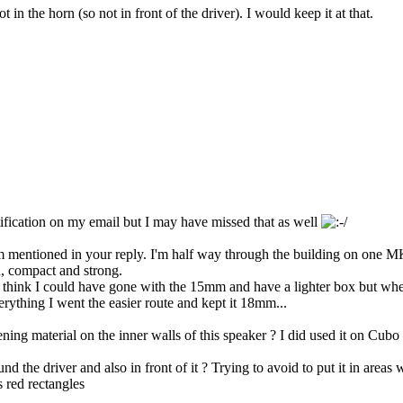
n the horn (so not in front of the driver). I would keep it at that.
 notification on my email but I may have missed that as well
 mentioned in your reply. I'm half way through the building on one MKH
n, compact and strong.
 I think I could have gone with the 15mm and have a lighter box but wh
erything I went the easier route and kept it 18mm...
g material on the inner walls of this speaker ? I did used it on Cubo 
d the driver and also in front of it ? Trying to avoid to put it in areas 
 red rectangles