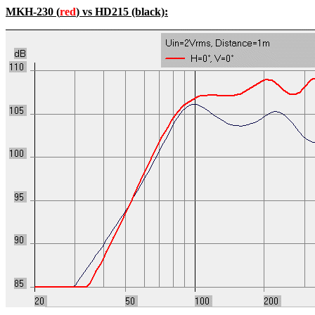
MKH-230 (
red
) vs HD215 (black):