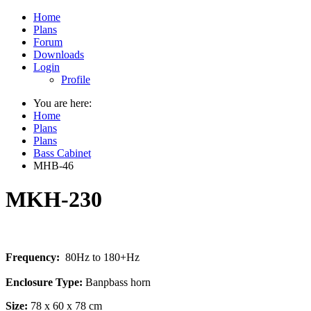
Home
Plans
Forum
Downloads
Login
Profile
You are here:
Home
Plans
Plans
Bass Cabinet
MHB-46
MKH-230
Frequency:
80Hz to 180+Hz
Enclosure Type:
Banpbass horn
Size:
78 x 60 x 78 cm