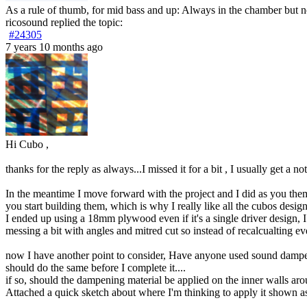
As a rule of thumb, for mid bass and up: Always in the chamber but not i
ricosound
replied the topic:
#24305
7 years 10 months ago
Hi Cubo ,
thanks for the reply as always...I missed it for a bit , I usually get a
In the meantime I move forward with the project and I did as you them
you start building them, which is why I really like all the cubos desig
I ended up using a 18mm plywood even if it's a single driver design,
messing a bit with angles and mitred cut so instead of recalcualting ev
now I have another point to consider, Have anyone used sound dampenin
should do the same before I complete it....
if so, should the dampening material be applied on the inner walls aroun
Attached a quick sketch about where I'm thinking to apply it shown as