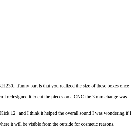
230....funny part is that you realized the size of these boxes once
en I redesigned it to cut the pieces on a CNC the 3 mm change was
Kick 12" and I think it helped the overall sound I was wondering if I
where it will be visible from the outside for cosmetic reasons.