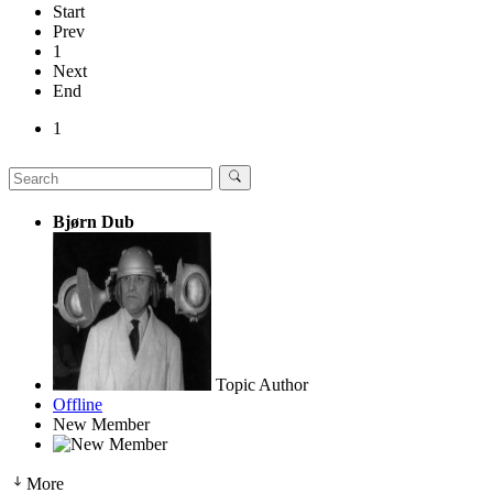
Start
Prev
1
Next
End
1
Bjørn Dub
Topic Author
Offline
New Member
More