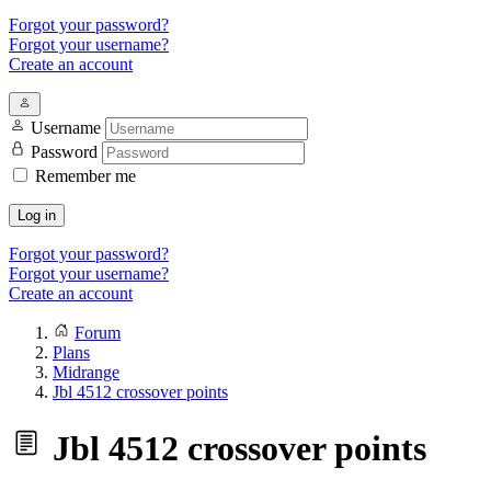
Forgot your password?
Forgot your username?
Create an account
Username
Password
Remember me
Log in
Forgot your password?
Forgot your username?
Create an account
Forum
Plans
Midrange
Jbl 4512 crossover points
Jbl 4512 crossover points