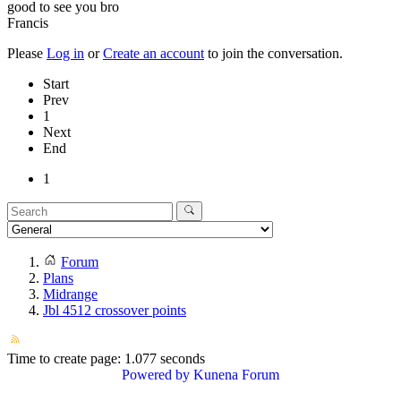
good to see you bro
Francis
Please
Log in
or
Create an account
to join the conversation.
Start
Prev
1
Next
End
1
Forum
Plans
Midrange
Jbl 4512 crossover points
Time to create page: 1.077 seconds
Powered by
Kunena Forum