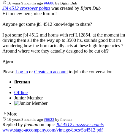
16 years 9 months ago
#6606
by
Bjørn Dub
Jbl 4512 crossover points
was created by
Bjørn Dub
Hi im new here, nice forum !
Anyone got some jbl 4512 knowledge to share?
I got some jbl 4512 mid horns with rcf L12854, at the moment im
driving them all the the way up to 3500 hz, sounds good but im
wondering how the horn actually acts at these high frequencies ?
Around where were they actually designed to be cut off?
Bjørn
Please
Log in
or
Create an account
to join the conversation.
fireman
Offline
Junior Member
More
16 years 8 months ago
#6623
by
fireman
Replied by
fireman
on topic
Jbl 4512 crossover points
www.stage-accompany.com/vintage/docs/Sa4512.pdf