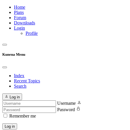
Home
Plans
Forum
Downloads
Login
Profile
Kunena Menu
Index
Recent Topics
Search
Log in
Username
Password
Remember me
Log in