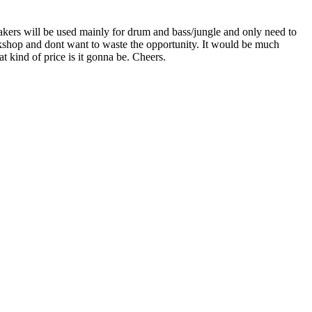
eakers will be used mainly for drum and bass/jungle and only need to
kshop and dont want to waste the opportunity. It would be much
t kind of price is it gonna be. Cheers.