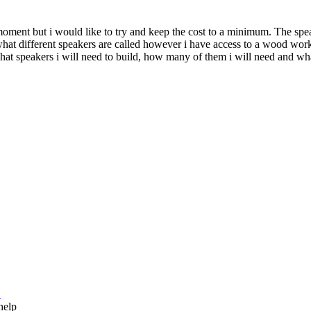
 moment but i would like to try and keep the cost to a minimum. The sp
what different speakers are called however i have access to a wood wor
hat speakers i will need to build, how many of them i will need and wha
.
 help