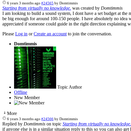
6 years 3 months ago
#24565
by
Domtimmis
Starting from virtually no knowledge.
was created by
Domtimmis
I am looking to build a sound system, I dont have a set budget at the
be big enough for around 100-150 people. I have absolutely no idea 
appreciated if someone could guide in the right direction explaining w
Please
Log in
or
Create an account
to join the conversation.
Domtimmis
Topic Author
Offline
New Member
More
6 years 3 months ago
#24566
by
Domtimmis
Replied by
Domtimmis
on topic
Starting from virtually no knowledge
if anyone else is in a similar situation reply to this so you can also get