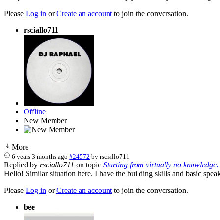
Please
Log in
or
Create an account
to join the conversation.
rsciallo711
Offline
New Member
More
6 years 3 months ago
#24572
by
rsciallo711
Replied by
rsciallo711
on topic
Starting from virtually no knowledge.
Hello! Similar situation here. I have the building skills and basic sp
Please
Log in
or
Create an account
to join the conversation.
bee