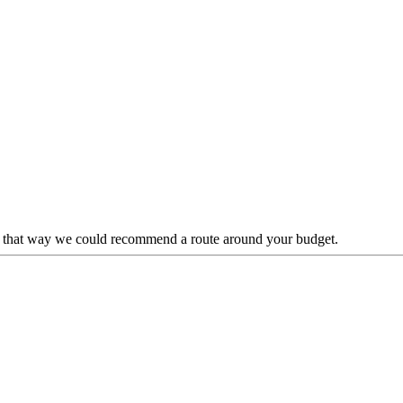
lp, that way we could recommend a route around your budget.