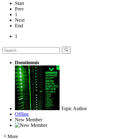
Start
Prev
1
Next
End
1
Domtimmis
Topic Author
Offline
New Member
More