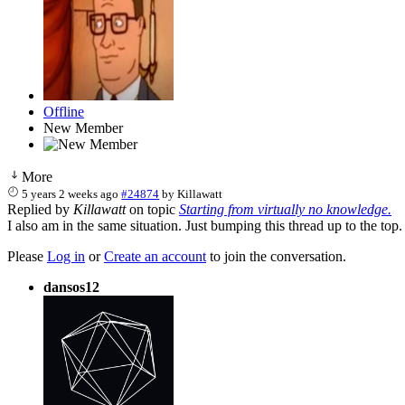
Offline
New Member
More
5 years 2 weeks ago
#24874
by
Killawatt
Replied by
Killawatt
on topic
Starting from virtually no knowledge.
I also am in the same situation. Just bumping this thread up to the top
Please
Log in
or
Create an account
to join the conversation.
dansos12