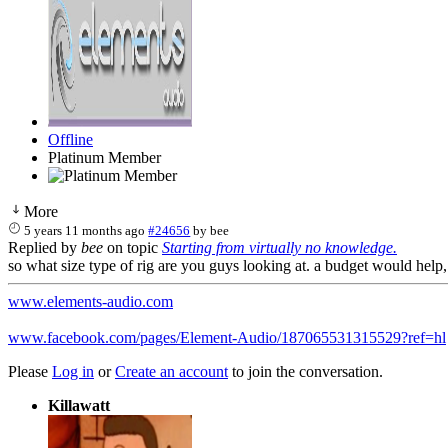
Offline
Platinum Member
More
5 years 11 months ago
#24656
by
bee
Replied by
bee
on topic
Starting from virtually no knowledge.
so what size type of rig are you guys looking at. a budget would he
www.elements-audio.com
www.facebook.com/pages/Element-Audio/187065531315529?ref=hl
Please
Log in
or
Create an account
to join the conversation.
Killawatt