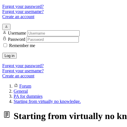
Forgot your password?
Forgot your username?
Create an account
Username
Password
Remember me
Log in
Forgot your password?
Forgot your username?
Create an account
Forum
General
PA for dummies
Starting from virtually no knowledge.
Starting from virtually no k