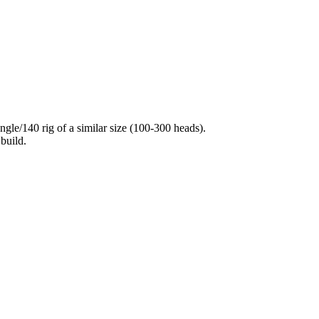
ngle/140 rig of a similar size (100-300 heads).
build.