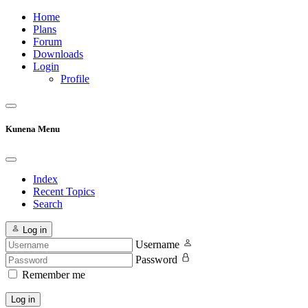
Home
Plans
Forum
Downloads
Login
Profile
Kunena Menu
Index
Recent Topics
Search
Log in
Username
Password
Remember me
Log in