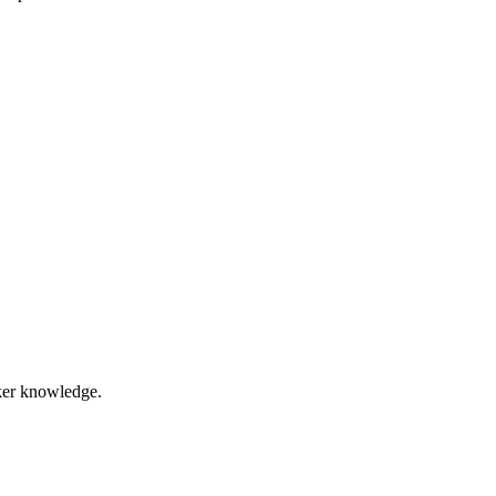
eaker knowledge.