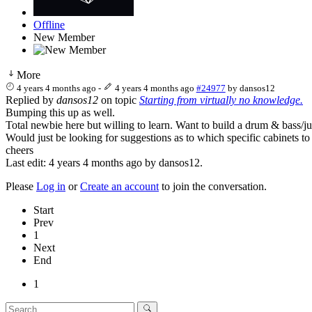
Offline
New Member
More
4 years 4 months ago
-
4 years 4 months ago
#24977
by
dansos12
Replied by
dansos12
on topic
Starting from virtually no knowledge.
Bumping this up as well.
Total newbie here but willing to learn. Want to build a drum & bass/ju
Would just be looking for suggestions as to which specific cabinets to 
cheers
Last edit: 4 years 4 months ago by
dansos12
.
Please
Log in
or
Create an account
to join the conversation.
Start
Prev
1
Next
End
1