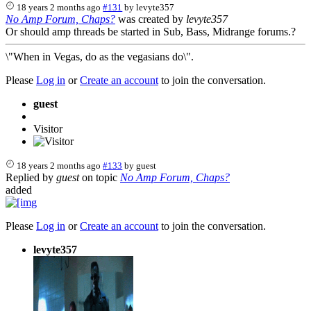
18 years 2 months ago
#131
by
levyte357
No Amp Forum, Chaps?
was created by
levyte357
Or should amp threads be started in Sub, Bass, Midrange forums.?
\"When in Vegas, do as the vegasians do\".
Please
Log in
or
Create an account
to join the conversation.
guest
Visitor
18 years 2 months ago
#133
by
guest
Replied by
guest
on topic
No Amp Forum, Chaps?
added
Please
Log in
or
Create an account
to join the conversation.
levyte357