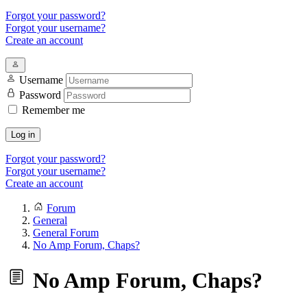
Forgot your password?
Forgot your username?
Create an account
Username
Password
Remember me
Log in
Forgot your password?
Forgot your username?
Create an account
Forum
General
General Forum
No Amp Forum, Chaps?
No Amp Forum, Chaps?