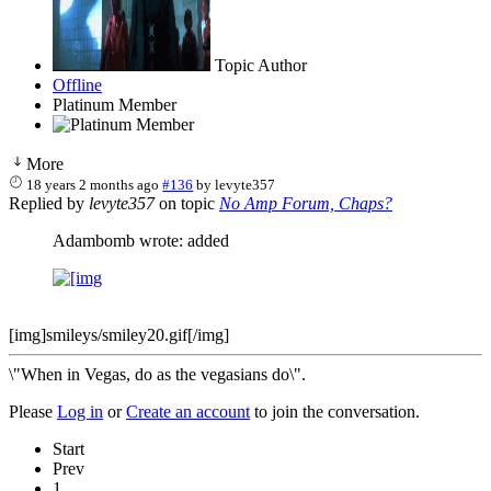
Topic Author
Offline
Platinum Member
More
18 years 2 months ago
#136
by
levyte357
Replied by
levyte357
on topic
No Amp Forum, Chaps?
Adambomb wrote: added
[img]smileys/smiley20.gif[/img]
\"When in Vegas, do as the vegasians do\".
Please
Log in
or
Create an account
to join the conversation.
Start
Prev
1