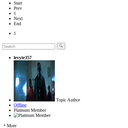
Start
Prev
1
Next
End
1
levyte357
Topic Author
Offline
Platinum Member
More