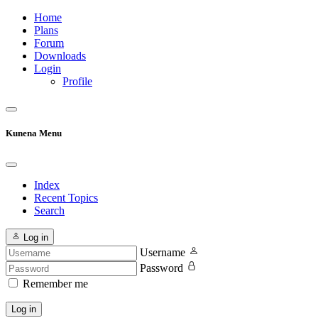
Home
Plans
Forum
Downloads
Login
Profile
Kunena Menu
Index
Recent Topics
Search
Log in
Username
Password
Remember me
Log in