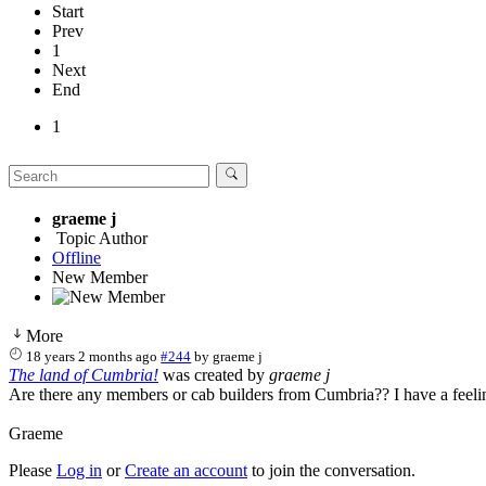
Start
Prev
1
Next
End
1
graeme j
Topic Author
Offline
New Member
More
18 years 2 months ago
#244
by
graeme j
The land of Cumbria!
was created by
graeme j
Are there any members or cab builders from Cumbria?? I have a feelin
Graeme
Please
Log in
or
Create an account
to join the conversation.