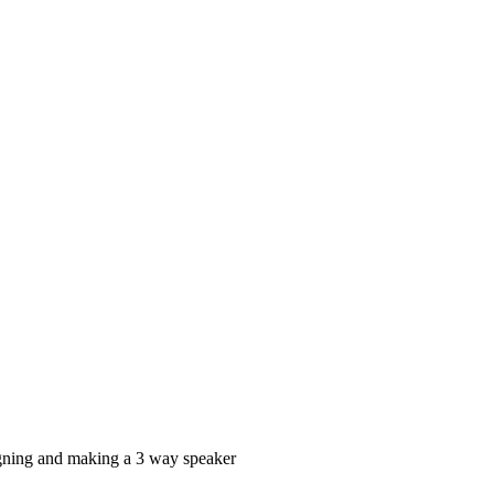
signing and making a 3 way speaker