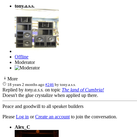
tony.a.s.s.
Offline
Moderator
More
18 years 2 months ago
#246
by
tony.a.s.s.
Replied by
tony.a.s.s.
on topic
The land of Cumbria!
Doesn't the glue crystalize when applied up there.
Peace and goodwill to all speaker builders
Please
Log in
or
Create an account
to join the conversation.
Alex_C