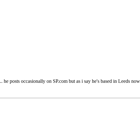
 he posts occasionally on SP.com but as i say he's based in Leeds now 