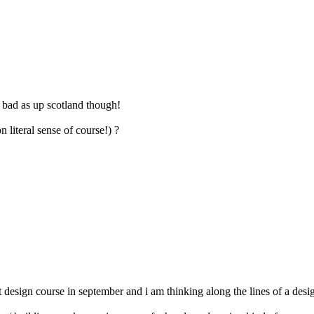
s bad as up scotland though!
 literal sense of course!) ?
t design course in september and i am thinking along the lines of a de