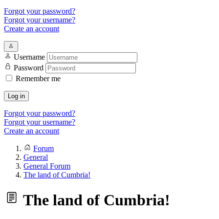
Forgot your password?
Forgot your username?
Create an account
Username
Password
Remember me
Log in
Forgot your password?
Forgot your username?
Create an account
Forum
General
General Forum
The land of Cumbria!
The land of Cumbria!