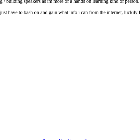
ng / building speakers as im more of a hands on learning kind of person.
l just have to bash on and gain what info i can from the internet, luckil