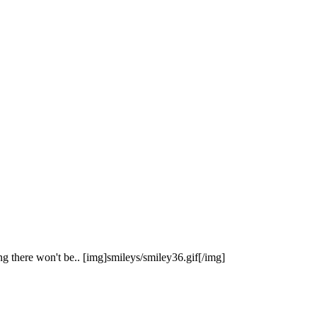
g there won't be.. [img]smileys/smiley36.gif[/img]