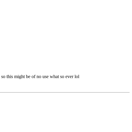
so this might be of no use what so ever lol