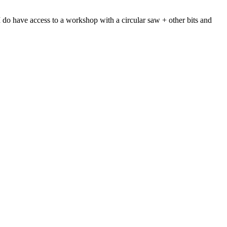
y I do have access to a workshop with a circular saw + other bits and