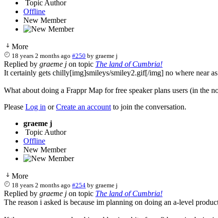
Topic Author
Offline
New Member
More
18 years 2 months ago
#250
by
graeme j
Replied by
graeme j
on topic
The land of Cumbria!
It certainly gets chilly[img]smileys/smiley2.gif[/img] no where near a
What about doing a Frappr Map for free speaker plans users (in the non
Please
Log in
or
Create an account
to join the conversation.
graeme j
Topic Author
Offline
New Member
More
18 years 2 months ago
#254
by
graeme j
Replied by
graeme j
on topic
The land of Cumbria!
The reason i asked is because im planning on doing an a-level produc