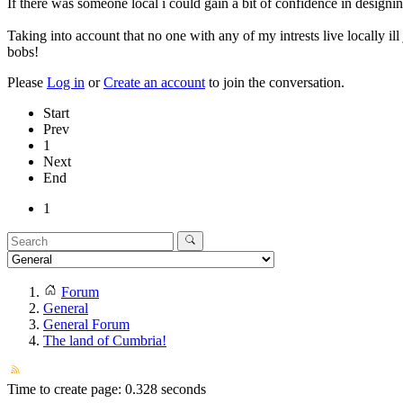
If there was someone local i could gain a bit of confidence in designi
Taking into account that no one with any of my intrests live locally il
bobs!
Please
Log in
or
Create an account
to join the conversation.
Start
Prev
1
Next
End
1
Forum
General
General Forum
The land of Cumbria!
Time to create page: 0.328 seconds