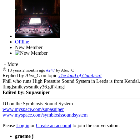
Offline
New Member
More
18 years 2 months ago
#247
by
Alex_C
Replied by
Alex_C
on topic
The land of Cumbria!
Phill who runs High Pressure Sound System in Leeds is from Kendal...
[img]smileys/smiley36.gif[/img]
Edited by: Supasniper
DJ on the Symbiosis Sound System
www.myspace.com/supasniper
www.myspace.com/symbiosissoundsystem
Please
Log in
or
Create an account
to join the conversation.
graeme j