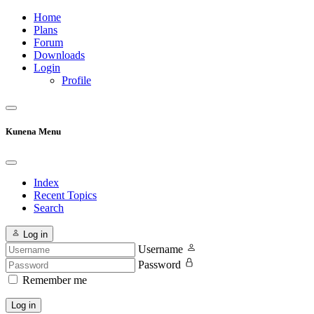
Home
Plans
Forum
Downloads
Login
Profile
Kunena Menu
Index
Recent Topics
Search
Log in
Username
Password
Remember me
Log in