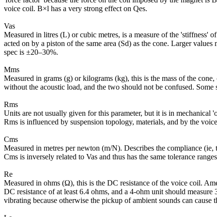
voice coil. B×l has a very strong effect on Qes.
Vas
Measured in litres (L) or cubic metres, is a measure of the 'stiffness' 
acted on by a piston of the same area (Sd) as the cone. Larger values m
spec is ±20–30%.
Mms
Measured in grams (g) or kilograms (kg), this is the mass of the cone,
without the acoustic load, and the two should not be confused. Some
Rms
Units are not usually given for this parameter, but it is in mechanica
Rms is influenced by suspension topology, materials, and by the voice
Cms
Measured in metres per newton (m/N). Describes the compliance (ie, the
Cms is inversely related to Vas and thus has the same tolerance ranges
Re
Measured in ohms (Ω), this is the DC resistance of the voice coil. A
DC resistance of at least 6.4 ohms, and a 4-ohm unit should measure
vibrating because otherwise the pickup of ambient sounds can cause t