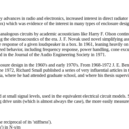
vances in radio and electronics, increased interest in direct radiator
) which was evidence of the interest in many types of enclosure design
 analogous circuits by academic acousticians like Harry F. Olson conti
e electroacoustics of the era. J. F. Novak used novel simplifying assu
he response of a given loudspeaker in a box. In 1961, leaning heavily o
rized behavior, including frequency response, power handling, cone excur
ed in the Journal of the Audio Engineering Society in 1971.
sure design in the 1960's and early 1970's. From 1968-1972 J. E. Benso
e 1972, Richard Small published a series of very influential articles in
alia, where he had attended graduate school, and where his thesis superv
at small signal levels, used in the equivalent electrical circuit models
g drive units (which is almost always the case), the more easily measure
eciprocal of its 'stiffness').
s') in N·s/m