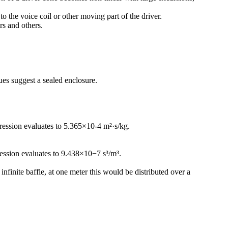
 the voice coil or other moving part of the driver.
rs and others.
ues suggest a sealed enclosure.
ression evaluates to 5.365×10-4 m²·s/kg.
ression evaluates to 9.438×10−7 s³/m³.
nfinite baffle, at one meter this would be distributed over a