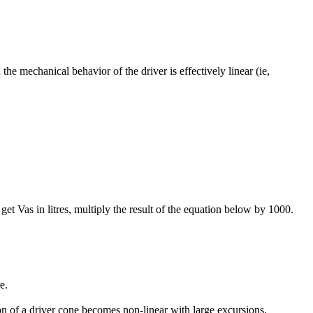
he mechanical behavior of the driver is effectively linear (ie,
et Vas in litres, multiply the result of the equation below by 1000.
e.
 of a driver cone becomes non-linear with large excursions,