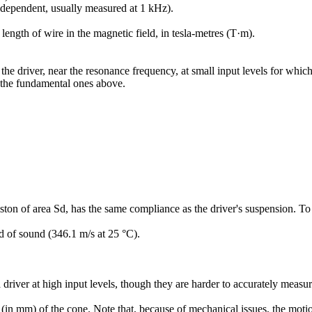
 dependent, usually measured at 1 kHz).
length of wire in the magnetic field, in tesla-metres (T·m).
 driver, near the resonance frequency, at small input levels for which t
n the fundamental ones above.
on of area Sd, has the same compliance as the driver's suspension. To g
ed of sound (346.1 m/s at 25 °C).
 driver at high input levels, though they are harder to accurately measur
n mm) of the cone. Note that, because of mechanical issues, the motion