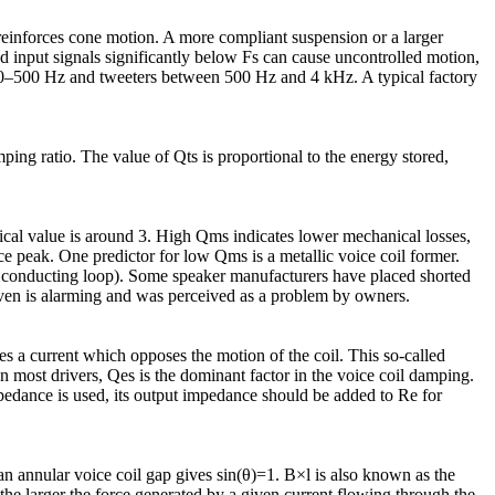
einforces cone motion. A more compliant suspension or a larger
nd input signals significantly below Fs can cause uncontrolled motion,
 60–500 Hz and tweeters between 500 Hz and 4 kHz. A typical factory
ping ratio. The value of Qts is proportional to the energy stored,
ypical value is around 3. High Qms indicates lower mechanical losses,
e peak. One predictor for low Qms is a metallic voice coil former.
o conducting loop). Some speaker manufacturers have placed shorted
driven is alarming and was perceived as a problem by owners.
es a current which opposes the motion of the coil. This so-called
most drivers, Qes is the dominant factor in the voice coil damping.
dance is used, its output impedance should be added to Re for
 an annular voice coil gap gives sin(θ)=1. B×l is also known as the
 the larger the force generated by a given current flowing through the