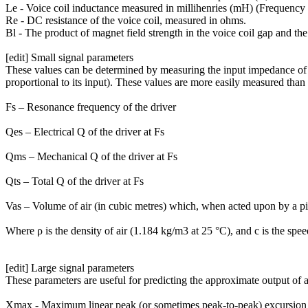
Le - Voice coil inductance measured in millihenries (mH) (Frequency
Re - DC resistance of the voice coil, measured in ohms.
Bl - The product of magnet field strength in the voice coil gap and the 
[edit] Small signal parameters
These values can be determined by measuring the input impedance of the
proportional to its input). These values are more easily measured tha
Fs – Resonance frequency of the driver
Qes – Electrical Q of the driver at Fs
Qms – Mechanical Q of the driver at Fs
Qts – Total Q of the driver at Fs
Vas – Volume of air (in cubic metres) which, when acted upon by a pist
Where ρ is the density of air (1.184 kg/m3 at 25 °C), and c is the spe
[edit] Large signal parameters
These parameters are useful for predicting the approximate output of a
Xmax - Maximum linear peak (or sometimes peak-to-peak) excursion (i