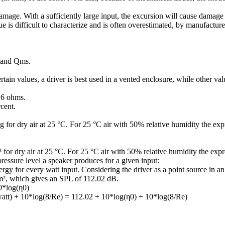
ge. With a sufficiently large input, the excursion will cause damage to
e is difficult to characterize and is often overestimated, by manufacture
s and Qms.
ain values, a driver is best used in a vented enclosure, while other val
16 ohms.
rcent.
 for dry air at 25 °C. For 25 °C air with 50% relative humidity the exp
for dry air at 25 °C. For 25 °C air with 50% relative humidity the exp
pressure level a speaker produces for a given input:
y for every watt input. Considering the driver as a point source in an i
m², which gives an SPL of 112.02 dB.
10*log(η0)
 watt) + 10*log(8/Re) = 112.02 + 10*log(η0) + 10*log(8/Re)