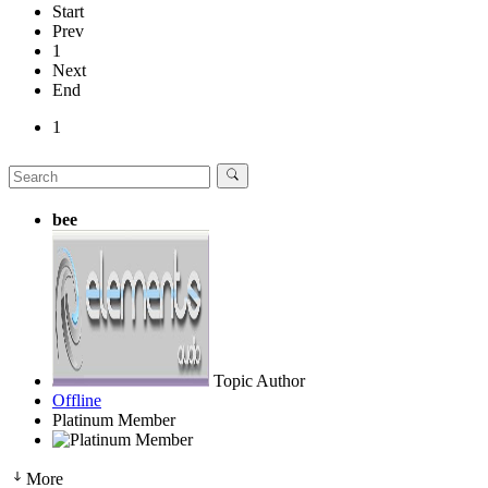
Start
Prev
1
Next
End
1
bee
Topic Author
Offline
Platinum Member
More