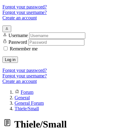
Forgot your password?
Forgot your username?
Create an account
Username
Password
Remember me
Log in
Forgot your password?
Forgot your username?
Create an account
Forum
General
General Forum
Thiele/Small
Thiele/Small