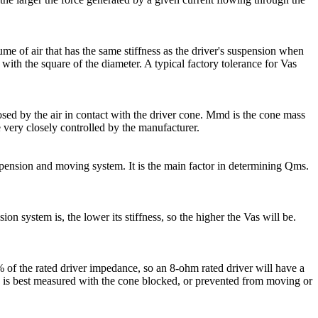
lume of air that has the same stiffness as the driver's suspension when
with the square of the diameter. A typical factory tolerance for Vas
posed by the air in contact with the driver cone. Mmd is the cone mass
very closely controlled by the manufacturer.
suspension and moving system. It is the main factor in determining Qms.
n system is, the lower its stiffness, so the higher the Vas will be.
 of the rated driver impedance, so an 8-ohm rated driver will have a
 is best measured with the cone blocked, or prevented from moving or