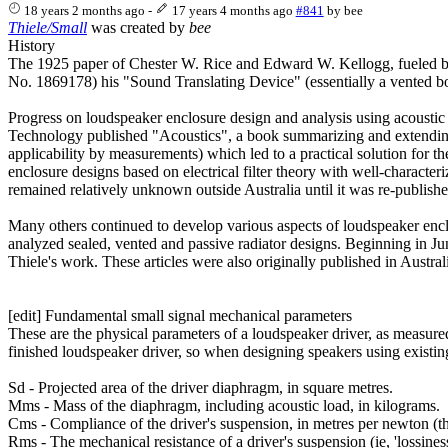
18 years 2 months ago
-
17 years 4 months ago
#841
by
bee
Thiele/Small
was created by
bee
History
The 1925 paper of Chester W. Rice and Edward W. Kellogg, fueled by ad
No. 1869178) his "Sound Translating Device" (essentially a vented box
Progress on loudspeaker enclosure design and analysis using acoustic
Technology published "Acoustics", a book summarizing and extending th
applicability by measurements) which led to a practical solution for t
enclosure designs based on electrical filter theory with well-characte
remained relatively unknown outside Australia until it was re-publish
Many others continued to develop various aspects of loudspeaker enclo
analyzed sealed, vented and passive radiator designs. Beginning in Jun
Thiele's work. These articles were also originally published in Austr
[edit] Fundamental small signal mechanical parameters
These are the physical parameters of a loudspeaker driver, as measured 
finished loudspeaker driver, so when designing speakers using existin
Sd - Projected area of the driver diaphragm, in square metres.
Mms - Mass of the diaphragm, including acoustic load, in kilograms.
Cms - Compliance of the driver's suspension, in metres per newton (the r
Rms - The mechanical resistance of a driver's suspension (ie, 'lossines