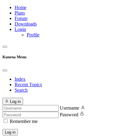
Home
Plans
Forum
Downloads
Login
Profile
Kunena Menu
Index
Recent Topics
Search
Log in
Username
Password
Remember me
Log in