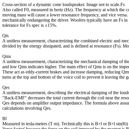
Cross-section of a dynamic cone loudspeaker. Image not to scale.Fs
Also called F0, measured in hertz (Hz). The frequency at which the 
moving mass will cause a lower resonance frequency, and vice versa. Us
mechanically endangering the driver. Woofers typically have an Fs i
tolerance for Fs spec is ±15%.
Qts
A unitless measurement, characterizing the combined electric and mecha
divided by the energy dissipated, and is defined at resonance (Fs). M
Qms
A unitless measurement, characterizing the mechanical damping of the d
and low Qms indicates higher. The main effect of Qms is on the imped
These act as eddy-current brakes and increase damping, reducing Qms
turns at the top and bottom of the voice coil to prevent it leaving th
Qes
A unitless measurement, describing the electrical damping of the louds
"Back-EMF" decreases the total current through the coil near the res
Qes depends on amplifier output impedance. The formula above assum
calculations involving Qes.
Bl
Measured in tesla-metres (T·m). Technically this is B×l or B×l sin(θ)) 
'force factor' because the force on the coil imposed by the magnet is B