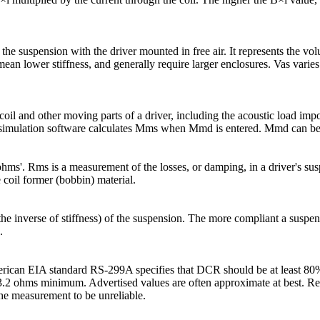
of the suspension with the driver mounted in free air. It represents the vo
ean lower stiffness, and generally require larger enclosures. Vas varies 
 coil and other moving parts of a driver, including the acoustic load im
 simulation software calculates Mms when Mmd is entered. Mmd can be 
l 'ohms'. Rms is a measurement of the losses, or damping, in a driver's 
 coil former (bobbin) material.
 inverse of stiffness) of the suspension. The more compliant a suspensio
.
merican EIA standard RS-299A specifies that DCR should be at least 80%
 3.2 ohms minimum. Advertised values are often approximate at best. Re
he measurement to be unreliable.