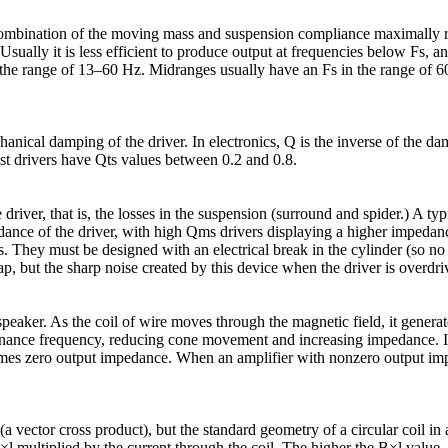
combination of the moving mass and suspension compliance maximally r
ually it is less efficient to produce output at frequencies below Fs, a
n the range of 13–60 Hz. Midranges usually have an Fs in the range of
nical damping of the driver. In electronics, Q is the inverse of the dam
ost drivers have Qts values between 0.2 and 0.8.
river, that is, the losses in the suspension (surround and spider.) A t
ance of the driver, with high Qms drivers displaying a higher impedanc
. They must be designed with an electrical break in the cylinder (so n
e gap, but the sharp noise created by this device when the driver is over
peaker. As the coil of wire moves through the magnetic field, it generat
onance frequency, reducing cone movement and increasing impedance. In 
es zero output impedance. When an amplifier with nonzero output impe
(a vector cross product), but the standard geometry of a circular coil in
×l multiplied by the current through the coil. The higher the B×l value,