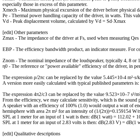
especially those in excess of this parameter.
Xmech - Maximum physical excursion of the driver before physical dama
Pe - Thermal power handling capacity of the driver, in watts. This valu
Vd - Peak displacement volume, calculated by Vd = Sd·Xmax
[edit] Other parameters
Zmax - The impedance of the driver at Fs, used when measuring Qe
EBP - The efficiency bandwidth product, an indicator measure. For cert
Znom - The nominal impedance of the loudspeaker, typically 4, 8 or 
η0 - The reference or "power available" efficiency of the driver, in pe
The expression ρ/2πc can be replaced by the value 5.445×10-4 m²·s/kg
A version more easily calculated with typical published parameters is:
The expression 4π2/c3 can be replaced by the value 9.523×10–7 s³/m³ 
From the efficiency, we may calculate sensitivity, which is the sound 
A speaker with an efficiency of 100% (1.0) would output a watt of energ
hemisphere with area 2π m² for an intensity of (1/(2π))=0.159154 W/
SPL at 1 meter for an input of 1 watt is then: dB(1 watt) = 112.02 + 
SPL at 1 meter for an input of 2.83 volts is then: dB(2.83 V) = dB(1
[edit] Qualitative descriptions