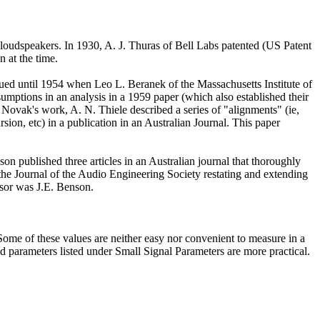
 loudspeakers. In 1930, A. J. Thuras of Bell Labs patented (US Patent
 at the time.
nued until 1954 when Leo L. Beranek of the Massachusetts Institute of
mptions in an analysis in a 1959 paper (which also established their
n Novak's work, A. N. Thiele described a series of "alignments" (ie,
sion, etc) in a publication in an Australian Journal. This paper
n published three articles in an Australian journal that thoroughly
 the Journal of the Audio Engineering Society restating and extending
isor was J.E. Benson.
. Some of these values are neither easy nor convenient to measure in a
d parameters listed under Small Signal Parameters are more practical.