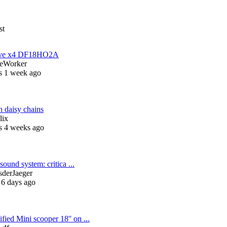
st
have x4 DF18HO2A
eWorker
s 1 week ago
 daisy chains
lix
s 4 weeks ago
sound system: critica ...
sderJaeger
 6 days ago
fied Mini scooper 18'' on ...