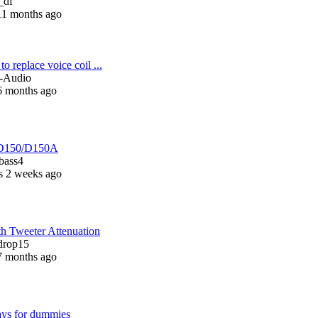
_df
11 months ago
to replace voice coil ...
n-Audio
6 months ago
D150/D150A
bass4
s 2 weeks ago
h Tweeter Attenuation
drop15
7 months ago
ays for dummies