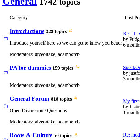
General
1742 topics
Category
Last Po
Introductions
328 topics
Re: I 
by
Pudg
Introduce yourself here so we can get to know you better
6 month
Moderators:
giveortake
,
adambomb
PA for dummies
SpeakOn
159 topics
by
justfe
3 month
Moderators:
giveortake
,
adambomb
General Forum
818 topics
My first 
by
Justu
Open Discussion / Questions
1 month
Moderators:
giveortake
,
adambomb
Roots & Culture
Re: modi
50 topics