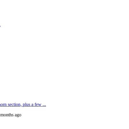
.
rn section, plus a few ...
 months ago