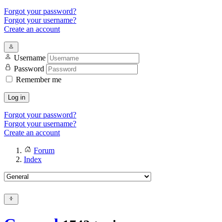
Forgot your password?
Forgot your username?
Create an account
Username
Password
Remember me
Log in
Forgot your password?
Forgot your username?
Create an account
Forum
Index