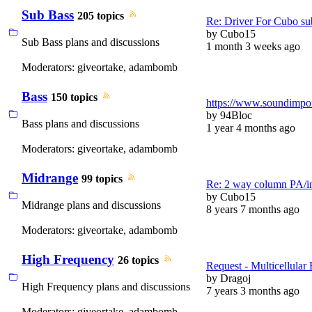
Sub Bass
205 topics
Re: Driver For Cubo su
by
Cubo15
Sub Bass plans and discussions
1 month 3 weeks ago
Moderators:
giveortake
,
adambomb
Bass
150 topics
https://www.soundimport
by
94Bloc
Bass plans and discussions
1 year 4 months ago
Moderators:
giveortake
,
adambomb
Midrange
99 topics
Re: 2 way column PA/i
by
Cubo15
Midrange plans and discussions
8 years 7 months ago
Moderators:
giveortake
,
adambomb
High Frequency
26 topics
Request - Multicellular
by
Dragoj
High Frequency plans and discussions
7 years 3 months ago
Moderators:
giveortake
,
adambomb