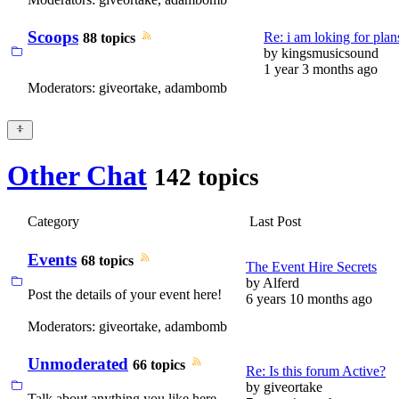
Scoops
Re: i am loking for plans
88 topics
by
kingsmusicsound
1 year 3 months ago
Moderators:
giveortake
,
adambomb
Other Chat
142 topics
Category
Last Post
Events
68 topics
The Event Hire Secrets
by
Alferd
Post the details of your event here!
6 years 10 months ago
Moderators:
giveortake
,
adambomb
Unmoderated
66 topics
Re: Is this forum Active?
by
giveortake
Talk about anything you like here