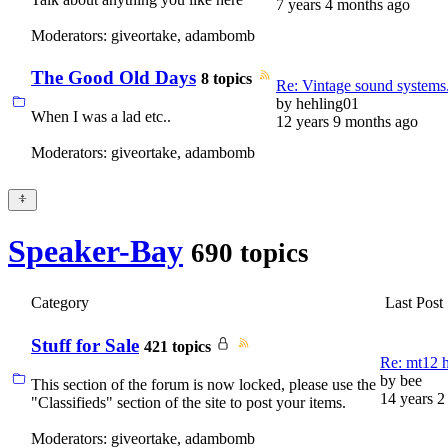
7 years 4 months ago
Moderators:
giveortake
,
adambomb
The Good Old Days
8 topics
Re: Vintage sound systems
by
hehling01
When I was a lad etc..
12 years 9 months ago
Moderators:
giveortake
,
adambomb
Speaker-Bay
690 topics
Category
Last Post
Stuff for Sale
421 topics
Re: mt12 ho
by
bee
This section of the forum is now locked, please use the
14 years 2
"Classifieds" section of the site to post your items.
Moderators:
giveortake
,
adambomb