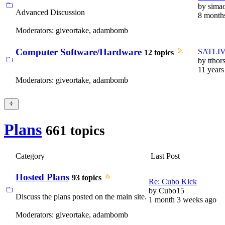
by
sima
Advanced Discussion
8 month
Moderators:
giveortake
,
adambomb
Computer Software/Hardware
SATLIVE
12 topics
by
tthor
11 years
Moderators:
giveortake
,
adambomb
Plans
661 topics
Category
Last Post
Hosted Plans
93 topics
Re: Cubo Kick
by
Cubo15
Discuss the plans posted on the main site.
1 month 3 weeks ago
Moderators:
giveortake
,
adambomb