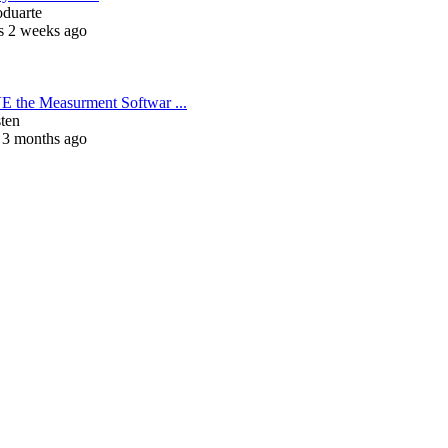
oduarte
s 2 weeks ago
 the Measurment Softwar ...
sten
 3 months ago