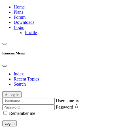
Home
Plans
Forum
Downloads
Login
Profile
Kunena Menu
Index
Recent Topics
Search
Log in
Username
Password
Remember me
Log in