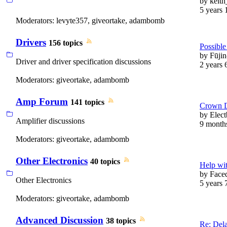
by
keith
5 years 
Moderators:
levyte357
,
giveortake
,
adambomb
Drivers
156 topics
Possible 
by
Fūji
Driver and driver specification discussions
2 years 
Moderators:
giveortake
,
adambomb
Amp Forum
141 topics
Crown 
by
Elect
Amplifier discussions
9 month
Moderators:
giveortake
,
adambomb
Other Electronics
40 topics
Help wit
by
Face
Other Electronics
5 years 
Moderators:
giveortake
,
adambomb
Advanced Discussion
38 topics
Re: Del