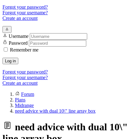
Forgot your password?
Forgot your username?
Create an account
Username
Password
Remember me
Log in
Forgot your password?
Forgot your username?
Create an account
Forum
Plans
Midrange
need advice with dual 10\" line array box
need advice with dual 10\"
line array box