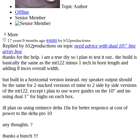
Topic Author
Offline
Senior Member
More
17 years 9 months ago
#4680
by
b52productions
Replied by
b52productions
on topic
need advice with dual 10\" line
array box
thanks for the help. i am a true diy so i plan to test it out.. the build is
basically the same as the mt122 minus 1 inch in horn length and
adding 8 inces overall width.
but built in a horizontal version instead. my speaker output should
be the same for 2 stacked versions of mine to 2 side by side versions
of the mt122. except i plan to use wave guides on the 10" and im
using dual 1" for highs on each box.
ill plan on using eminece delta 10a for better responce at cost of
power to the delta pro 10
any thoughts. ?
thanks a bunch !!!