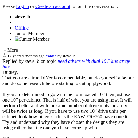
Please
Log in
or
Create an account
to join the conversation.
steve_b
Offline
Junior Member
More
17 years 9 months ago
#4687
by
steve_b
Replied by
steve_b
on topic
need advice with dual 10\" line array
box
Dudley,
That you are a true DIYer is commendable, but do yourself a favour
and do some research before starting to cut up plywood.
If you are determined to go with the horn loaded 10” then just use
one 10” per cabinet. That is half of what you are using now. It will
perform better and with the same number of drive units the array
will be twice as long. If you have to use two 10” drive units per
cabinet, look how others such as the EAW 750/760 have done it.
Try and understand why they have chosen the designs they are
using rather than the one you have come up with.