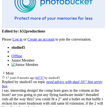
Edited by: b52productions
Please
Log in
or
Create an account
to join the conversation.
studio45
Offline
Junior Member
More
17 years 9 months ago
#4737
by
studio45
Replied by
studio45
on topic
need advice with dual 10\" line array
box
i say. interesting design! the comp horn goes in the column at the
front? are you going to put any flying hardware inside? threaded
rods all the way thru? you could fit a 2" and a bullet on that baffle i
reckon for more headroom with still same hf extension. if the 2 will