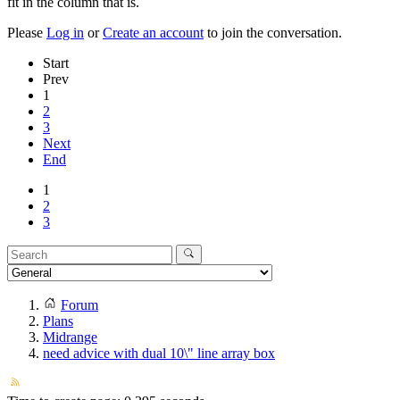
fit in the column that is.
Please
Log in
or
Create an account
to join the conversation.
Start
Prev
1
2
3
Next
End
1
2
3
Forum
Plans
Midrange
need advice with dual 10\" line array box