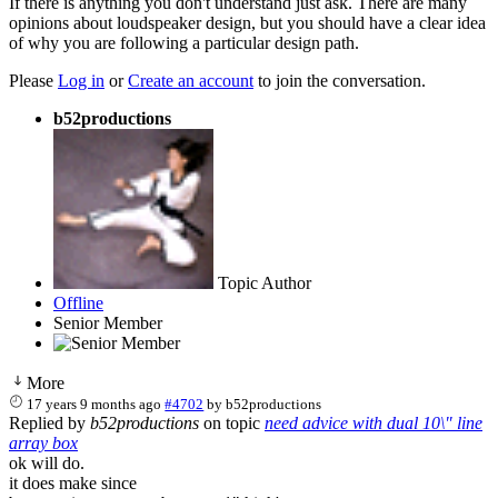
If there is anything you don't understand just ask. There are many
opinions about loudspeaker design, but you should have a clear idea
of why you are following a particular design path.
Please
Log in
or
Create an account
to join the conversation.
b52productions
Topic Author
Offline
Senior Member
More
17 years 9 months ago
#4702
by
b52productions
Replied by
b52productions
on topic
need advice with dual 10\" line
array box
ok will do.
it does make since