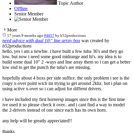
Topic Author
Offline
Senior Member
More
17 years 9 months ago
#4657
by
b52productions
need advice with dual 10\" line array box
was created by
b52productions
hello, yes i am a newbie. i have built a few tuba 36's and they go
low. but now i need some good midrange and hi's. my idea is to
build some dual 10" 2 -ways and line array them so i can get a better
low end to get the punch the tuba's are missing.
hopefully about 4 boxs per side suffice. the only problem i see is the
crapy x-over point wich im trying to get around 2khz. but i plan on
using active x-over so i can adjust for diffrent drivers.
i have included my first hornresp images since this is the first time
ive used it so please check it over.. and i cant find a way to model
the 2-drivers instead of one since each has its own horn.
any help will be greatly appreciated!!
thanks