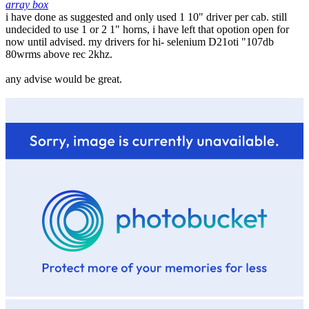
array box
i have done as suggested and only used 1 10" driver per cab. still
undecided to use 1 or 2 1" horns, i have left that opotion open for
now until advised. my drivers for hi- selenium D21oti "107db
80wrms above rec 2khz.
any advise would be great.