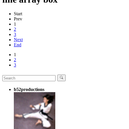
Start
Prev
1
2
3
Next
End
1
2
3
b52productions