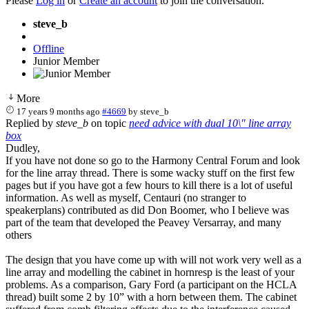
Please
Log in
or
Create an account
to join the conversation.
steve_b
Offline
Junior Member
More
17 years 9 months ago
#4669
by
steve_b
Replied by
steve_b
on topic
need advice with dual 10\" line array
box
Dudley,
If you have not done so go to the Harmony Central Forum and look
for the line array thread. There is some wacky stuff on the first few
pages but if you have got a few hours to kill there is a lot of useful
information. As well as myself, Centauri (no stranger to
speakerplans) contributed as did Don Boomer, who I believe was
part of the team that developed the Peavey Versarray, and many
others
The design that you have come up with will not work very well as a
line array and modelling the cabinet in hornresp is the least of your
problems. As a comparison, Gary Ford (a participant on the HCLA
thread) built some 2 by 10” with a horn between them. The cabinet