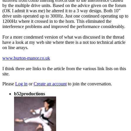
suffered from comb filtering effects due to the interference caused
by the multiple drive units. Based on the advice given on the forum
(OK I admit it was me) he altered it to a 3 way design. Both 10”
drive units operated up to 300Hz. Just one continued operating up to
1200Hz where it crossed in to the horn. This eliminated the
interference problems and improved the performance considerably.
For a more condensed version of what was discussed in the thread
have a look at my web site where there is a not too technical article
on line arrays.
www.burton-manor.co.uk
I think there are links to the article from the various link lists on this
site.
Please
Log in
or
Create an account
to join the conversation.
b52productions