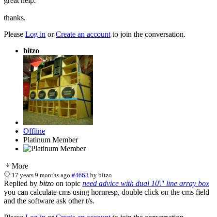
great help.
thanks.
Please
Log in
or
Create an account
to join the conversation.
bitzo
Offline
Platinum Member
More
17 years 9 months ago
#4663
by
bitzo
Replied by
bitzo
on topic
need advice with dual 10\" line array box
you can calculate cms using hornresp, double click on the cms field
and the software ask other t/s.