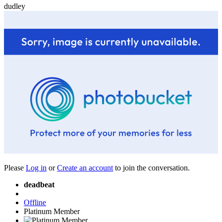
dudley
Please
Log in
or
Create an account
to join the conversation.
deadbeat
Offline
Platinum Member