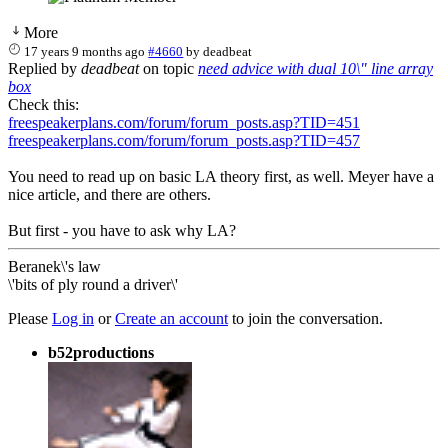
More
17 years 9 months ago
#4660
by
deadbeat
Replied by
deadbeat
on topic
need advice with dual 10\" line array
box
Check this:
freespeakerplans.com/forum/forum_posts.asp?TID=451
freespeakerplans.com/forum/forum_posts.asp?TID=457
You need to read up on basic LA theory first, as well. Meyer have a
nice article, and there are others.
But first - you have to ask why LA?
Beranek\'s law
\'bits of ply round a driver\'
Please
Log in
or
Create an account
to join the conversation.
b52productions