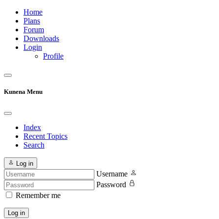
Home
Plans
Forum
Downloads
Login
Profile
Kunena Menu
Index
Recent Topics
Search
Log in
Username
Password
Remember me
Log in