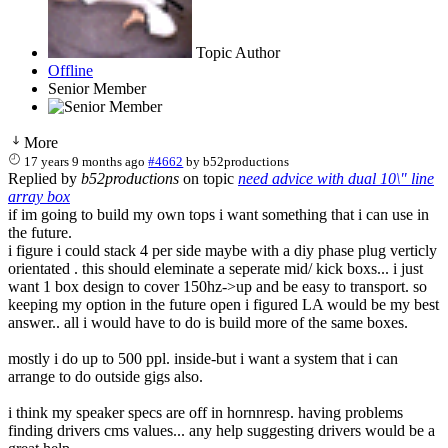
Topic Author
Offline
Senior Member
More
17 years 9 months ago
#4662
by
b52productions
Replied by
b52productions
on topic
need advice with dual 10\" line
array box
if im going to build my own tops i want something that i can use in
the future.
i figure i could stack 4 per side maybe with a diy phase plug verticly
orientated . this should eleminate a seperate mid/ kick boxs... i just
want 1 box design to cover 150hz->up and be easy to transport. so
keeping my option in the future open i figured LA would be my best
answer.. all i would have to do is build more of the same boxes.
mostly i do up to 500 ppl. inside-but i want a system that i can
arrange to do outside gigs also.
i think my speaker specs are off in hornnresp. having problems
finding drivers cms values... any help suggesting drivers would be a