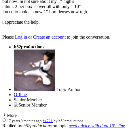
but now im not sure about my 1" high's
i think 2 per box is overkill with only 1 10"
I need to look a a new 1" horn lenses now ugh.
i appreciate the help.
Please
Log in
or
Create an account
to join the conversation.
b52productions
Topic Author
Offline
Senior Member
More
17 years 9 months ago
#4721
by
b52productions
Replied by
b52productions
on topic
need advice with dual 10\" line